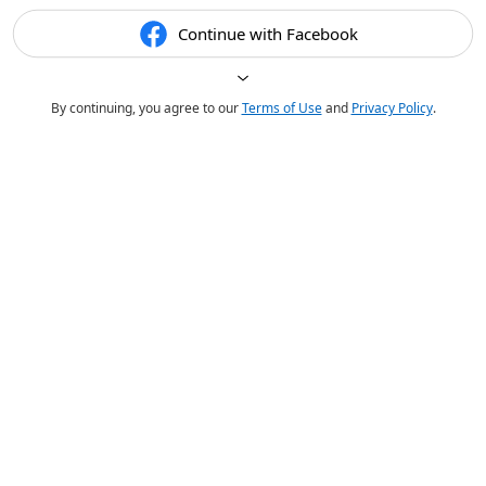
Continue with Facebook
By continuing, you agree to our
Terms of Use
and
Privacy Policy
.