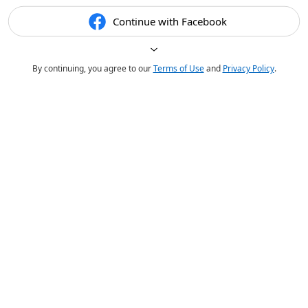
Continue with Facebook
By continuing, you agree to our
Terms of Use
and
Privacy Policy
.