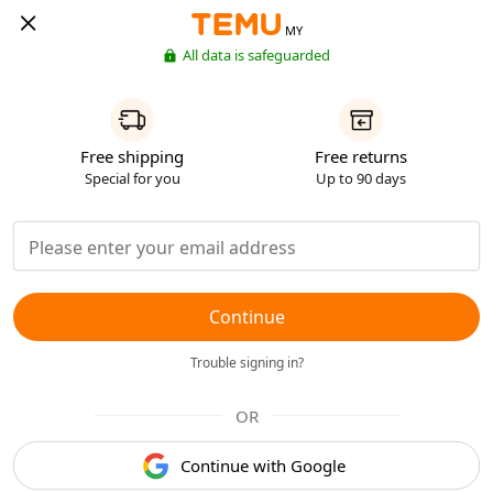
MY
All data is safeguarded
Free shipping
Free returns
Special for you
Up to 90 days
Continue
Trouble signing in?
OR
Continue with Google