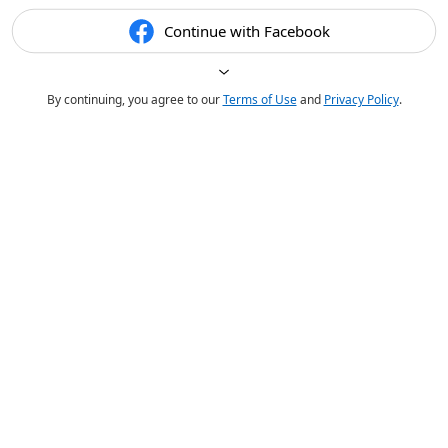
Continue with Facebook
By continuing, you agree to our
Terms of Use
and
Privacy Policy
.