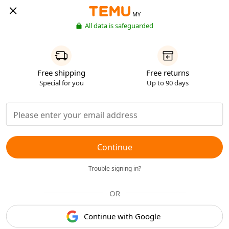
MY
All data is safeguarded
Free shipping
Free returns
Special for you
Up to 90 days
Continue
Trouble signing in?
OR
Continue with Google