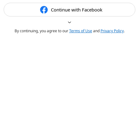
Continue with Facebook
By continuing, you agree to our
Terms of Use
and
Privacy Policy
.