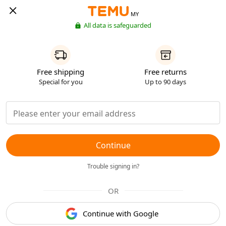
MY
All data is safeguarded
Free shipping
Free returns
Special for you
Up to 90 days
Continue
Trouble signing in?
OR
Continue with Google