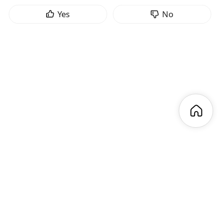
Yes
No