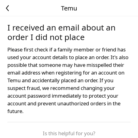
Temu
I received an email about an
order I did not place
Please first check if a family member or friend has
used your account details to place an order. It's also
possible that someone may have misspelled their
email address when registering for an account on
Temu and accidentally placed an order. If you
suspect fraud, we recommend changing your
account password immediately to protect your
account and prevent unauthorized orders in the
future.
Is this helpful for you?