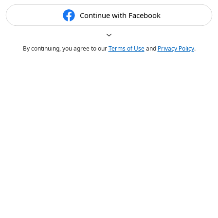
Continue with Facebook
By continuing, you agree to our
Terms of Use
and
Privacy Policy
.