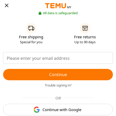
MY
All data is safeguarded
Free shipping
Free returns
Special for you
Up to 90 days
Continue
Trouble signing in?
OR
Continue with Google