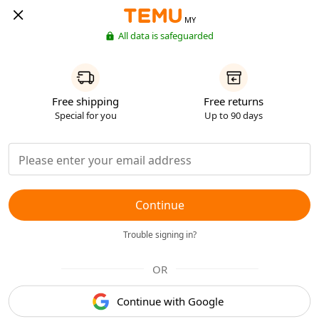
MY
All data is safeguarded
Free shipping
Free returns
Special for you
Up to 90 days
Continue
Trouble signing in?
OR
Continue with Google