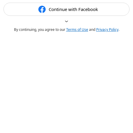
Continue with Facebook
By continuing, you agree to our
Terms of Use
and
Privacy Policy
.