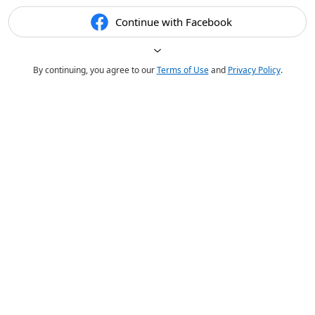
Continue with Facebook
By continuing, you agree to our
Terms of Use
and
Privacy Policy
.