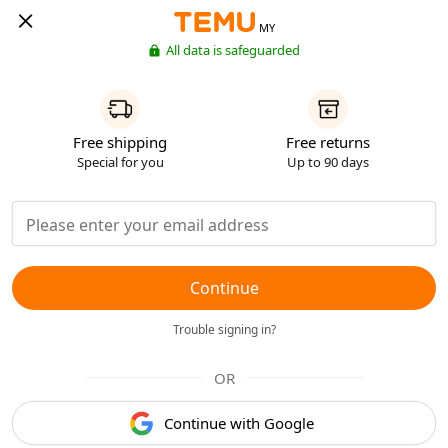
MY
All data is safeguarded
Free shipping
Free returns
Special for you
Up to 90 days
Continue
Trouble signing in?
OR
Continue with Google