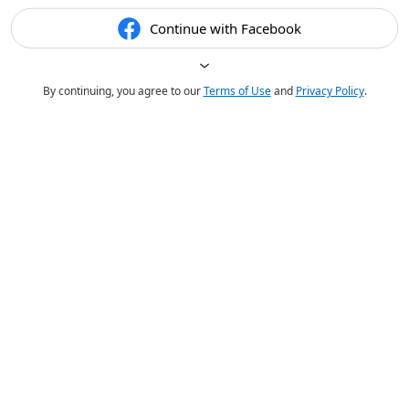
Continue with Facebook
By continuing, you agree to our
Terms of Use
and
Privacy Policy
.