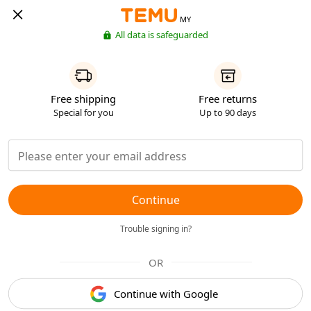
MY
All data is safeguarded
Free shipping
Free returns
Special for you
Up to 90 days
Continue
Trouble signing in?
OR
Continue with Google