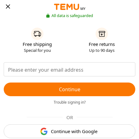
MY
All data is safeguarded
Free shipping
Free returns
Special for you
Up to 90 days
Continue
Trouble signing in?
OR
Continue with Google