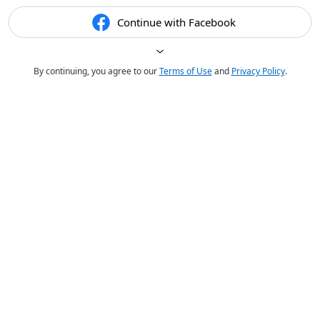
Continue with Facebook
By continuing, you agree to our
Terms of Use
and
Privacy Policy
.