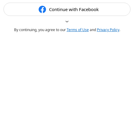
Continue with Facebook
By continuing, you agree to our
Terms of Use
and
Privacy Policy
.