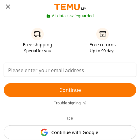
MY
All data is safeguarded
Free shipping
Free returns
Special for you
Up to 90 days
Continue
Trouble signing in?
OR
Continue with Google