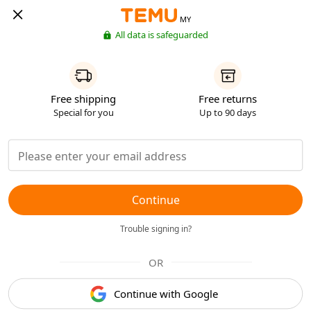
MY
All data is safeguarded
Free shipping
Free returns
Special for you
Up to 90 days
Continue
Trouble signing in?
OR
Continue with Google