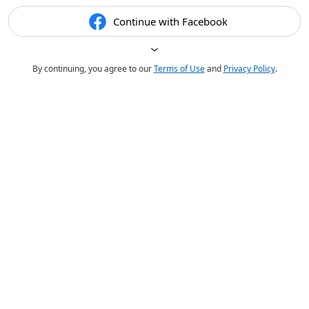
Continue with Facebook
By continuing, you agree to our
Terms of Use
and
Privacy Policy
.