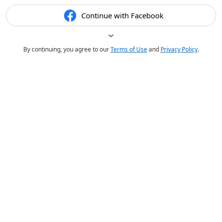
Continue with Facebook
By continuing, you agree to our
Terms of Use
and
Privacy Policy
.