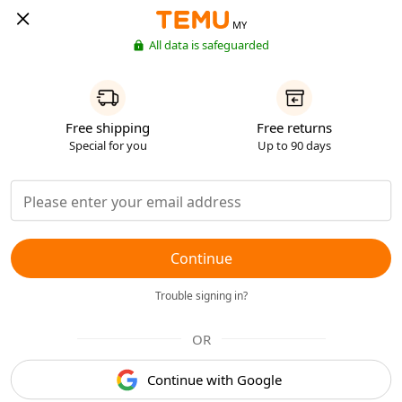
MY
All data is safeguarded
Free shipping
Free returns
Special for you
Up to 90 days
Continue
Trouble signing in?
OR
Continue with Google