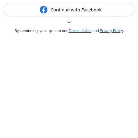
Continue with Facebook
By continuing, you agree to our
Terms of Use
and
Privacy Policy
.