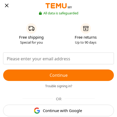
MY
All data is safeguarded
Free shipping
Free returns
Special for you
Up to 90 days
Continue
Trouble signing in?
OR
Continue with Google