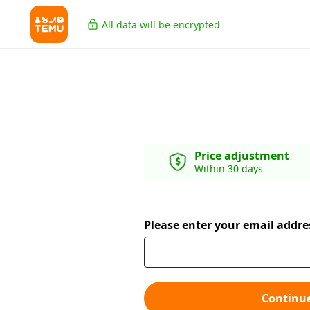
All data will be encrypted
Price adjustment
Within 30 days
Please enter your email addre
Continu