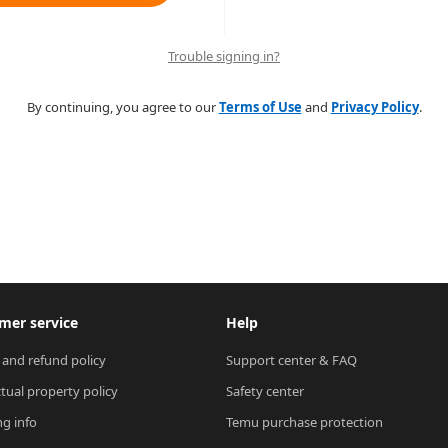
Trouble signing in?
By continuing, you agree to our
Terms of Use
and
Privacy Policy
.
mer service
Help
 and refund policy
Support center & FAQ
ctual property policy
Safety center
ng info
Temu purchase protection