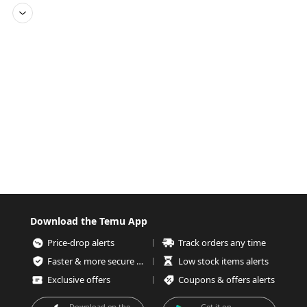
Download the Temu App
Price-drop alerts
Track orders any time
Faster & more secure checkout
Low stock items alerts
Exclusive offers
Coupons & offers alerts
Download on the
Get it on