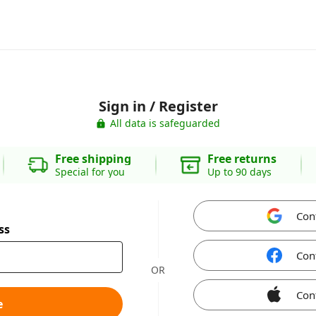
Sign in / Register
All data is safeguarded
Free shipping
Free returns
Special for you
Up to 90 days
Con
ss
Con
OR
Con
e