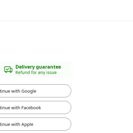
Delivery guarantee
Refund for any issue
tinue with Google
tinue with Facebook
tinue with Apple