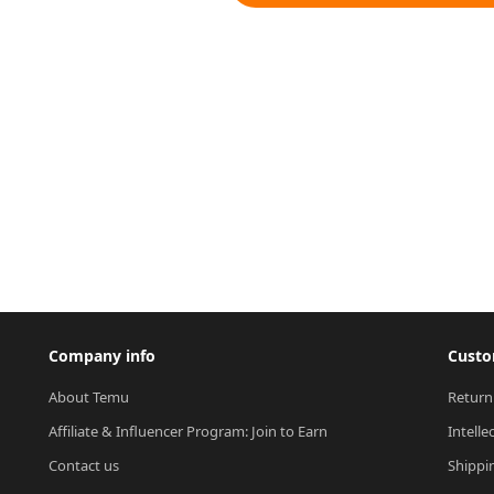
Company info
Custo
About Temu
Return
Affiliate & Influencer Program: Join to Earn
Intelle
Contact us
Shippi