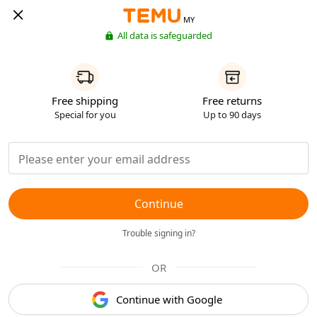
MY
All data is safeguarded
Free shipping
Free returns
Special for you
Up to 90 days
Continue
Trouble signing in?
OR
Continue with Google