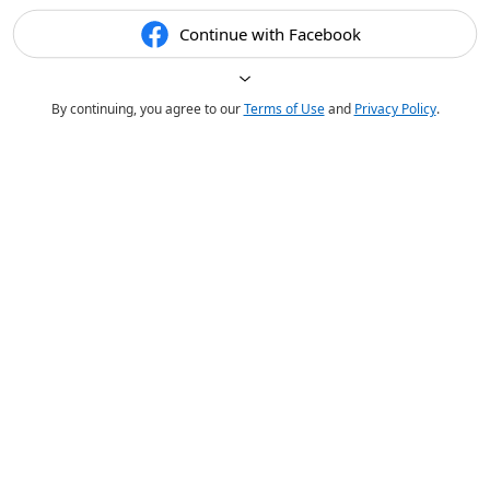
Continue with Facebook
By continuing, you agree to our
Terms of Use
and
Privacy Policy
.