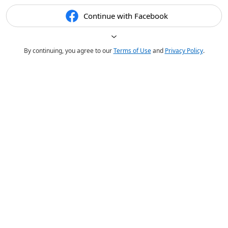
Continue with Facebook
By continuing, you agree to our
Terms of Use
and
Privacy Policy
.