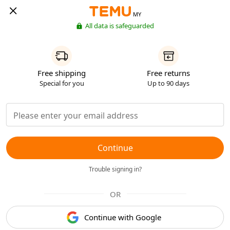
MY
All data is safeguarded
Free shipping
Free returns
Special for you
Up to 90 days
Continue
Trouble signing in?
OR
Continue with Google