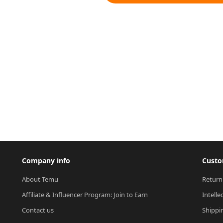
Company info
Custo
About Temu
Return
Affiliate & Influencer Program: Join to Earn
Intelle
Contact us
Shippi