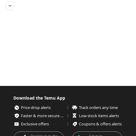
Download the Temu App
Price-drop alerts
Track orders any time
Faster & more secure checkout
Low stock items alerts
Exclusive offers
Coupons & offers alerts
Download on the
Get it on