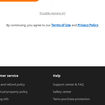
Trouble signing in?
By continuing, you agree to our
Terms of Use
and
Privacy Policy
.
mer service
Help
 and refund policy
Support center & FAQ
ctual property policy
Safety center
ng info
Temu purchase protection