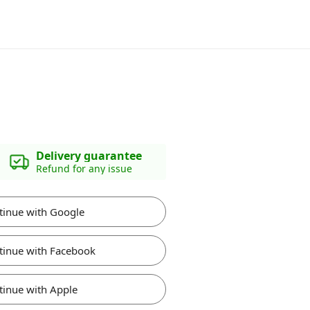
Delivery guarantee
Refund for any issue
tinue with Google
tinue with Facebook
tinue with Apple