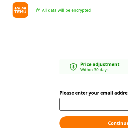
All data will be encrypted
Price adjustment
Within 30 days
Please enter your email addre
Continu