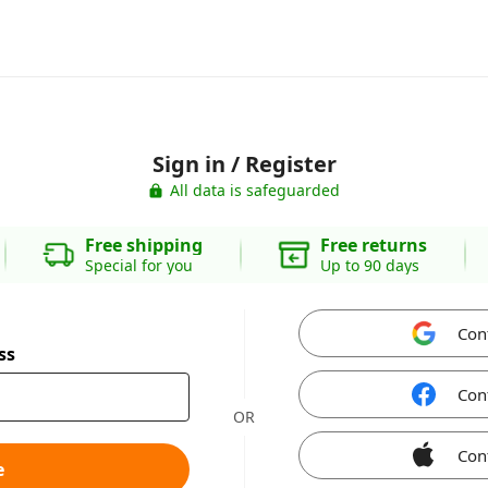
Sign in / Register
All data is safeguarded
Free shipping
Free returns
Special for you
Up to 90 days
Con
ss
Con
OR
Con
e