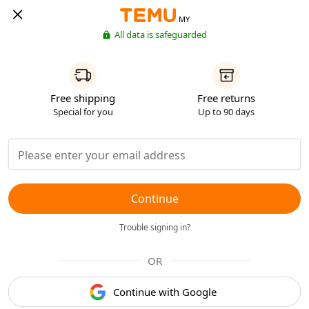
MY
All data is safeguarded
Free shipping
Free returns
Special for you
Up to 90 days
Continue
Trouble signing in?
OR
Continue with Google