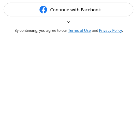
Continue with Facebook
By continuing, you agree to our
Terms of Use
and
Privacy Policy
.