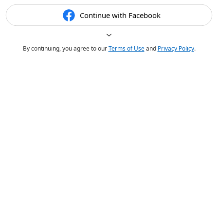
Continue with Facebook
By continuing, you agree to our
Terms of Use
and
Privacy Policy
.