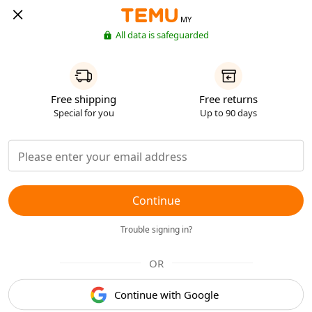
MY
All data is safeguarded
Free shipping
Free returns
Special for you
Up to 90 days
Continue
Trouble signing in?
OR
Continue with Google