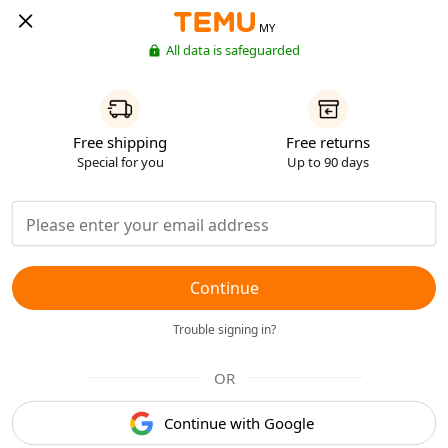
MY
All data is safeguarded
Free shipping
Free returns
Special for you
Up to 90 days
Continue
Trouble signing in?
OR
Continue with Google