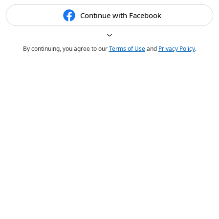
Continue with Facebook
By continuing, you agree to our
Terms of Use
and
Privacy Policy
.