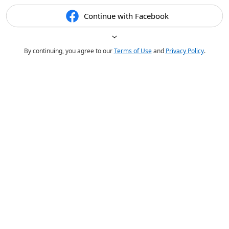
Continue with Facebook
By continuing, you agree to our
Terms of Use
and
Privacy Policy
.