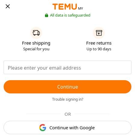
MY
All data is safeguarded
Free shipping
Free returns
Special for you
Up to 90 days
Continue
Trouble signing in?
OR
Continue with Google