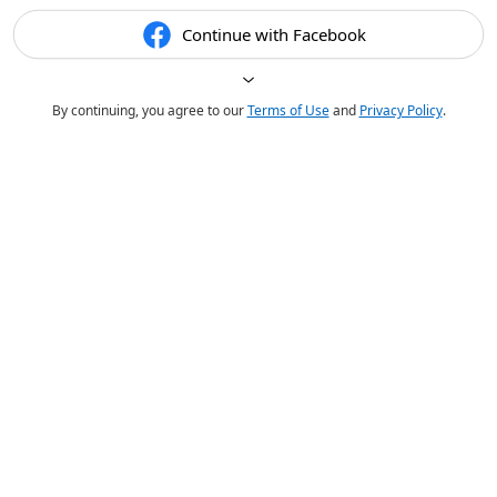
Continue with Facebook
By continuing, you agree to our
Terms of Use
and
Privacy Policy
.