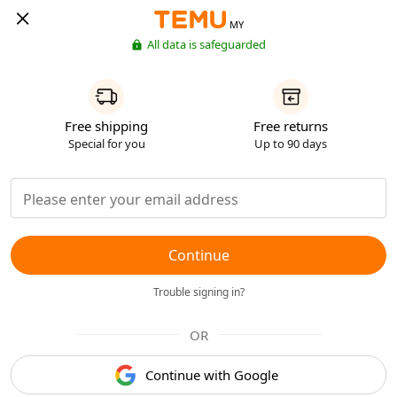
MY
All data is safeguarded
Free shipping
Free returns
Special for you
Up to 90 days
Continue
Trouble signing in?
OR
Continue with Google