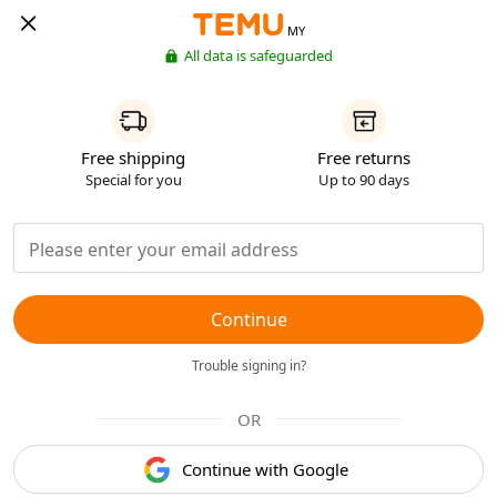
MY
All data is safeguarded
Free shipping
Free returns
Special for you
Up to 90 days
Continue
Trouble signing in?
OR
Continue with Google