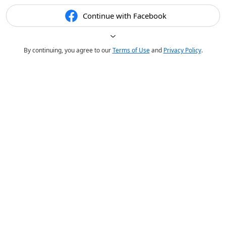
Continue with Facebook
By continuing, you agree to our
Terms of Use
and
Privacy Policy
.