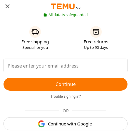
MY
All data is safeguarded
Free shipping
Free returns
Special for you
Up to 90 days
Continue
Trouble signing in?
OR
Continue with Google