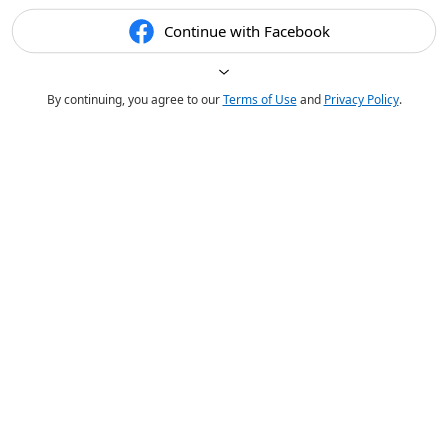
Continue with Facebook
By continuing, you agree to our
Terms of Use
and
Privacy Policy
.