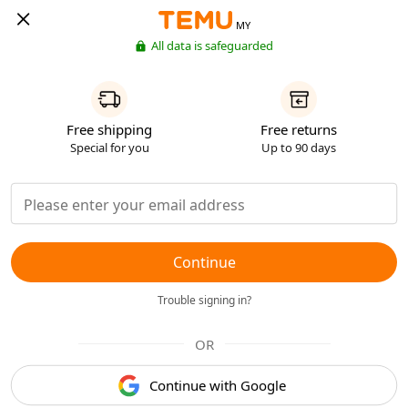
MY
All data is safeguarded
Free shipping
Free returns
Special for you
Up to 90 days
Continue
Trouble signing in?
OR
Continue with Google