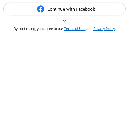
Continue with Facebook
By continuing, you agree to our
Terms of Use
and
Privacy Policy
.