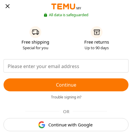
MY
All data is safeguarded
Free shipping
Free returns
Special for you
Up to 90 days
Continue
Trouble signing in?
OR
Continue with Google