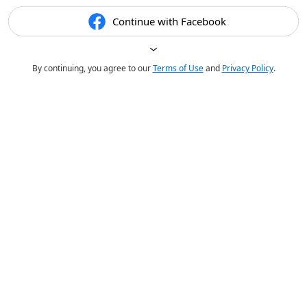
Continue with Facebook
By continuing, you agree to our
Terms of Use
and
Privacy Policy
.