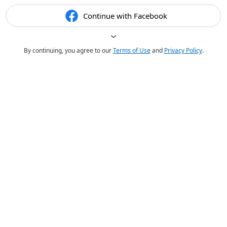
Continue with Facebook
By continuing, you agree to our
Terms of Use
and
Privacy Policy
.