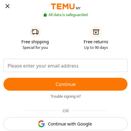
MY
All data is safeguarded
Free shipping
Free returns
Special for you
Up to 90 days
Continue
Trouble signing in?
OR
Continue with Google