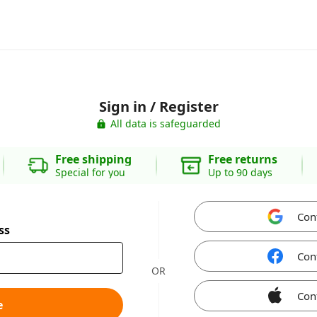
Sign in / Register
All data is safeguarded
Free shipping
Free returns
Special for you
Up to 90 days
Con
ss
Con
OR
Con
e