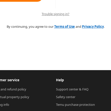
Trouble signing in?
By continuing, you agree to our
Terms of Use
and
Privacy Policy
.
mer service
Help
 and refund policy
Support center & FAQ
ctual property policy
Safety center
ng info
Temu purchase protection