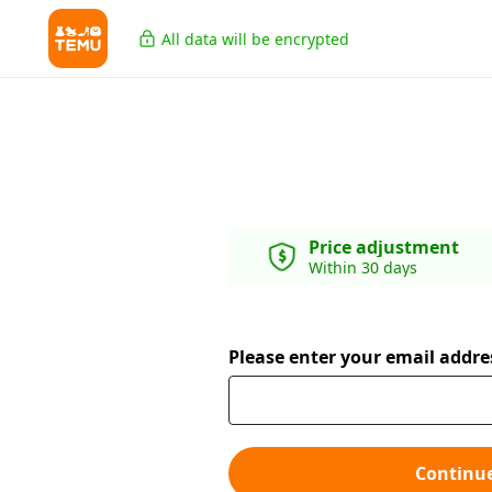
All data will be encrypted
Price adjustment
Within 30 days
Please enter your email addre
Continu