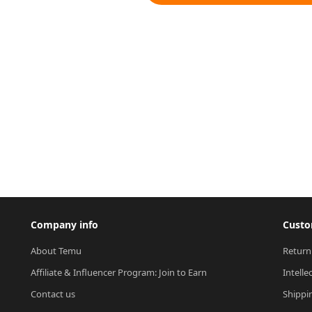
Company info
Custo
About Temu
Return
Affiliate & Influencer Program: Join to Earn
Intelle
Contact us
Shippi