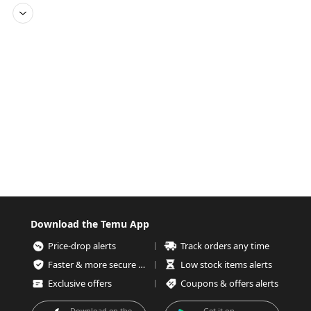
Download the Temu App
Price-drop alerts
Track orders any time
Faster & more secure checkout
Low stock items alerts
Exclusive offers
Coupons & offers alerts
Download on the
Get it on