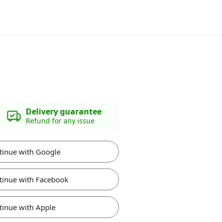
Delivery guarantee
Refund for any issue
tinue with Google
tinue with Facebook
tinue with Apple