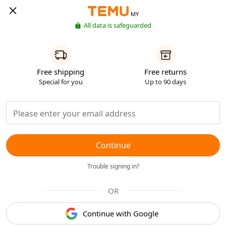
MY
All data is safeguarded
Free shipping
Free returns
Special for you
Up to 90 days
Continue
Trouble signing in?
OR
Continue with Google