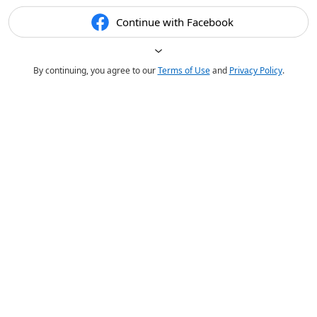
Continue with Facebook
By continuing, you agree to our
Terms of Use
and
Privacy Policy
.