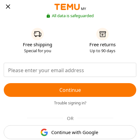
MY
All data is safeguarded
Free shipping
Free returns
Special for you
Up to 90 days
Continue
Trouble signing in?
OR
Continue with Google