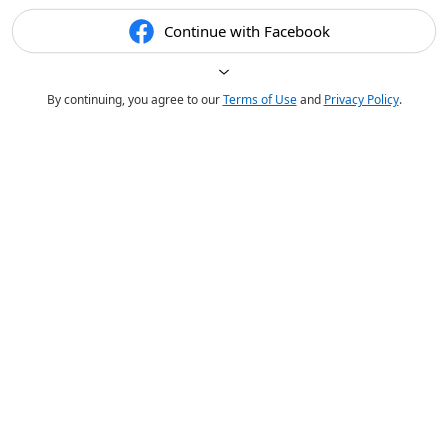
Continue with Facebook
By continuing, you agree to our
Terms of Use
and
Privacy Policy
.