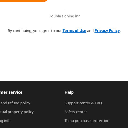
Trouble signing in?
By continuing, you agree to our
Terms of Use
and
Privacy Policy
.
mer service
Help
 and refund policy
Support center & FAQ
ctual property policy
Safety center
ng info
Temu purchase protection