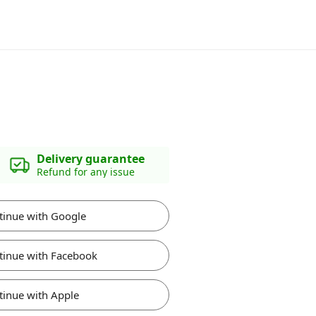
Delivery guarantee
Refund for any issue
tinue with Google
tinue with Facebook
tinue with Apple