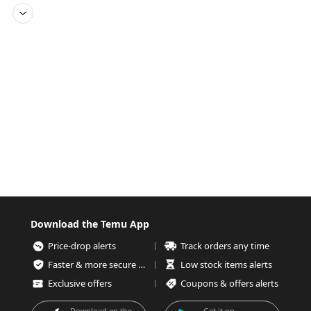
Download the Temu App
Price-drop alerts
Track orders any time
Faster & more secure checkout
Low stock items alerts
Exclusive offers
Coupons & offers alerts
Download on the
Get it on