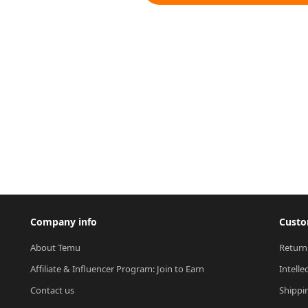
Company info
Custo
About Temu
Return
Affiliate & Influencer Program: Join to Earn
Intelle
Contact us
Shippi