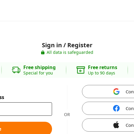
Sign in / Register
All data is safeguarded
Free shipping
Free returns
Special for you
Up to 90 days
Con
ss
Con
OR
Con
e