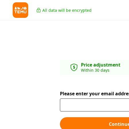
All data will be encrypted
Price adjustment
Within 30 days
Please enter your email addre
Continu