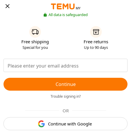
MY
All data is safeguarded
Free shipping
Free returns
Special for you
Up to 90 days
Continue
Trouble signing in?
OR
Continue with Google