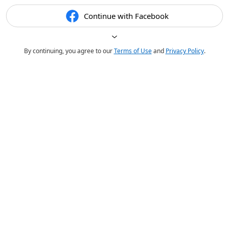
Continue with Facebook
By continuing, you agree to our
Terms of Use
and
Privacy Policy
.