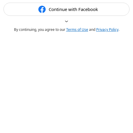
Continue with Facebook
By continuing, you agree to our
Terms of Use
and
Privacy Policy
.