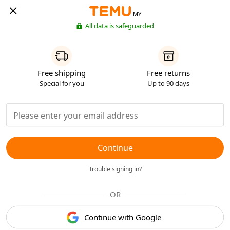
MY
All data is safeguarded
Free shipping
Free returns
Special for you
Up to 90 days
Continue
Trouble signing in?
OR
Continue with Google