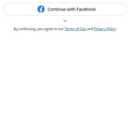
Continue with Facebook
By continuing, you agree to our
Terms of Use
and
Privacy Policy
.