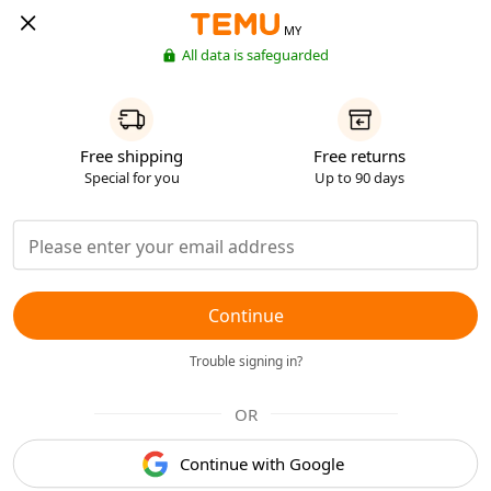
MY
All data is safeguarded
Free shipping
Free returns
Special for you
Up to 90 days
Continue
Trouble signing in?
OR
Continue with Google