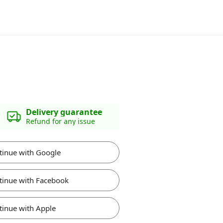
Delivery guarantee
Refund for any issue
tinue with Google
tinue with Facebook
tinue with Apple