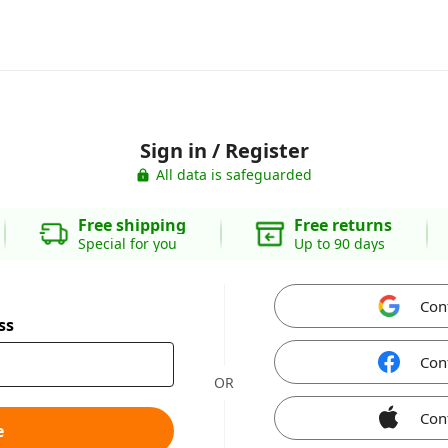
Sign in / Register
All data is safeguarded
Free shipping
Free returns
Special for you
Up to 90 days
Con
ss
Con
OR
Con
e