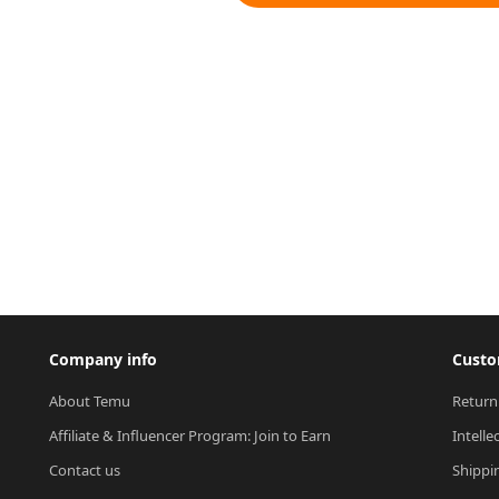
Company info
Custo
About Temu
Return
Affiliate & Influencer Program: Join to Earn
Intelle
Contact us
Shippi