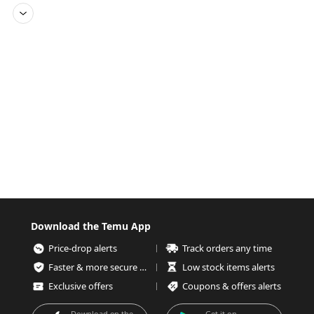
Download the Temu App
Price-drop alerts
Track orders any time
Faster & more secure checkout
Low stock items alerts
Exclusive offers
Coupons & offers alerts
Download on the
Get it on