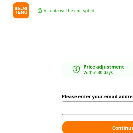
All data will be encrypted
Price adjustment
Within 30 days
Please enter your email addre
Continu