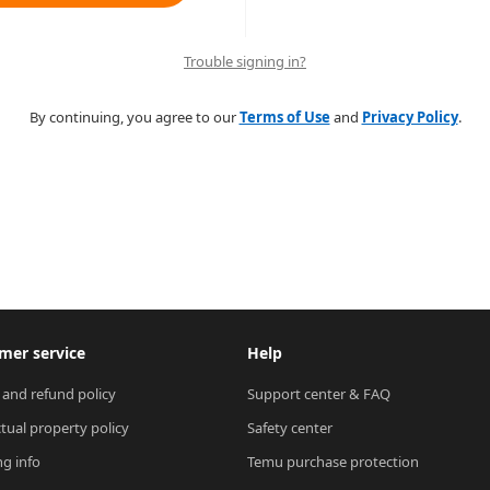
Trouble signing in?
By continuing, you agree to our
Terms of Use
and
Privacy Policy
.
mer service
Help
 and refund policy
Support center & FAQ
ctual property policy
Safety center
ng info
Temu purchase protection