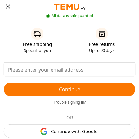
MY
All data is safeguarded
Free shipping
Free returns
Special for you
Up to 90 days
Continue
Trouble signing in?
OR
Continue with Google