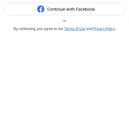
Continue with Facebook
By continuing, you agree to our
Terms of Use
and
Privacy Policy
.