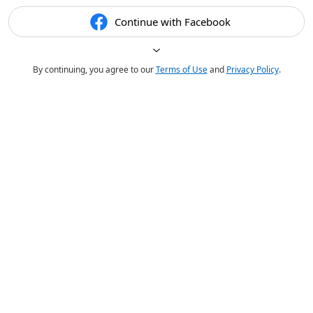
Continue with Facebook
By continuing, you agree to our
Terms of Use
and
Privacy Policy
.