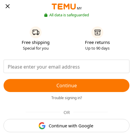
MY
All data is safeguarded
Free shipping
Free returns
Special for you
Up to 90 days
Continue
Trouble signing in?
OR
Continue with Google