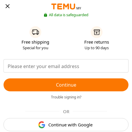
MY
All data is safeguarded
Free shipping
Free returns
Special for you
Up to 90 days
Continue
Trouble signing in?
OR
Continue with Google