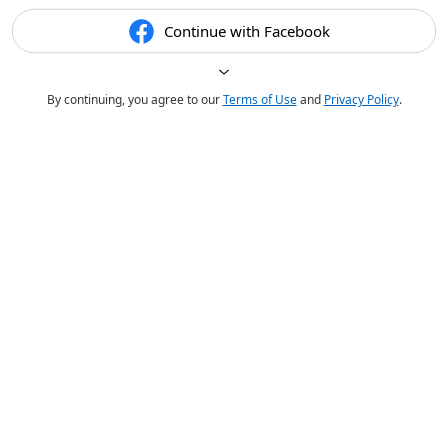
Continue with Facebook
By continuing, you agree to our
Terms of Use
and
Privacy Policy
.