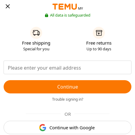
MY
All data is safeguarded
Free shipping
Free returns
Special for you
Up to 90 days
Continue
Trouble signing in?
OR
Continue with Google