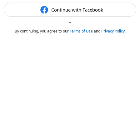
Continue with Facebook
By continuing, you agree to our
Terms of Use
and
Privacy Policy
.