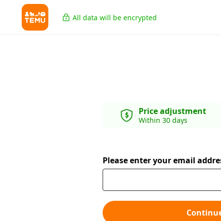
All data will be encrypted
Price adjustment
Within 30 days
Please enter your email addre
Continu