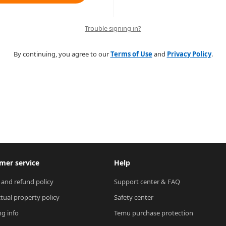
Trouble signing in?
By continuing, you agree to our
Terms of Use
and
Privacy Policy
.
mer service
Help
 and refund policy
Support center & FAQ
ctual property policy
Safety center
ng info
Temu purchase protection