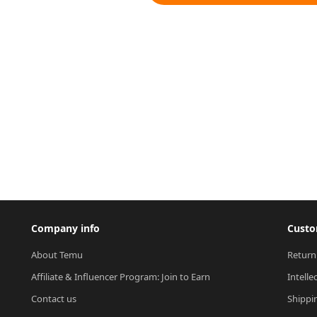
Company info
Custo
About Temu
Return
Affiliate & Influencer Program: Join to Earn
Intelle
Contact us
Shippi