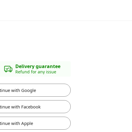
Delivery guarantee
Refund for any issue
tinue with Google
tinue with Facebook
tinue with Apple