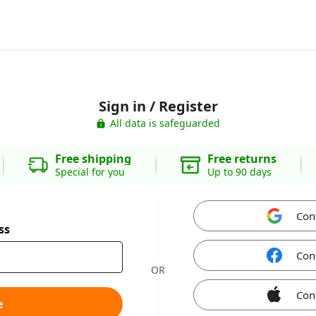
Sign in / Register
All data is safeguarded
Free shipping
Free returns
Special for you
Up to 90 days
Con
ss
Con
OR
Con
e