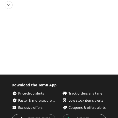
Download the Temu App
Price-drop alerts
Track orders any time
Faster & more secure checkout
Low stock items alerts
Exclusive offers
Coupons & offers alerts
Download on the
Get it on