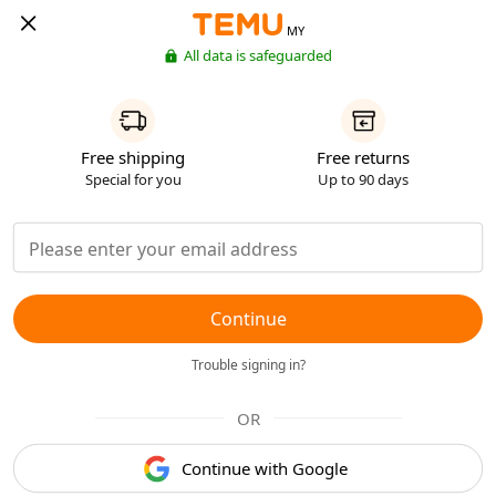
MY
All data is safeguarded
Free shipping
Free returns
Special for you
Up to 90 days
Continue
Trouble signing in?
OR
Continue with Google