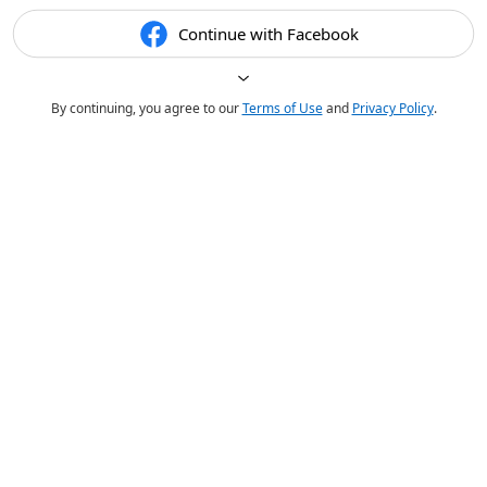
Continue with Facebook
By continuing, you agree to our
Terms of Use
and
Privacy Policy
.