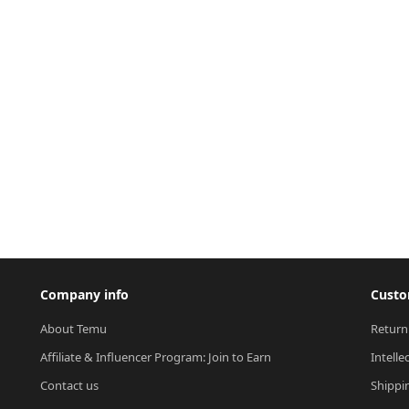
Company info
Custo
About Temu
Return
Affiliate & Influencer Program: Join to Earn
Intelle
Contact us
Shippi