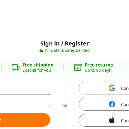
Sign in / Register
All data is safeguarded
Free shipping
Free returns
Special for you
Up to 90 days
Con
Con
OR
e
Con