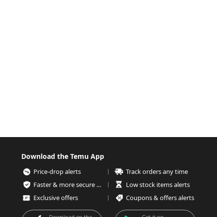
Download the Temu App
Price-drop alerts
Track orders any time
Faster & more secure checkout
Low stock items alerts
Exclusive offers
Coupons & offers alerts
Download on the
Get it on