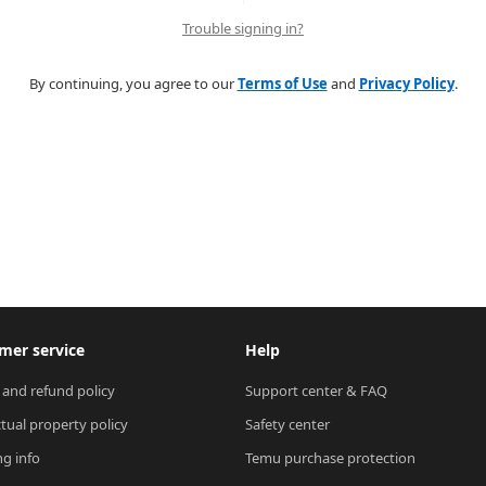
Trouble signing in?
By continuing, you agree to our
Terms of Use
and
Privacy Policy
.
mer service
Help
 and refund policy
Support center & FAQ
ctual property policy
Safety center
ng info
Temu purchase protection