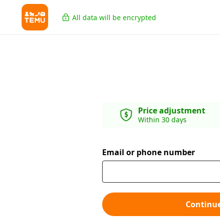
All data will be encrypted
Price adjustment
Within 30 days
Email or phone number
Continu