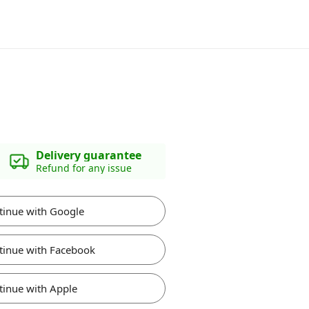
Delivery guarantee
Refund for any issue
tinue with Google
tinue with Facebook
tinue with Apple