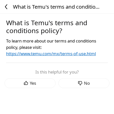
What is Temu's terms and conditions
policy?
What is Temu's terms and
conditions policy?
To learn more about our terms and conditions
policy, please visit:
https://www.temu.com/mx/terms-of-use.html
Is this helpful for you?
Yes
No