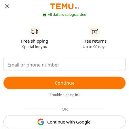
MX
All data is safeguarded
Free shipping
Free returns
Special for you
Up to 90 days
Continue
Trouble signing in?
OR
Continue with Google