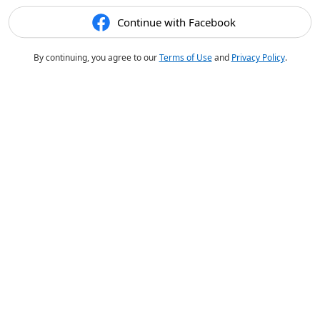
Continue with Facebook
By continuing, you agree to our
Terms of Use
and
Privacy Policy
.