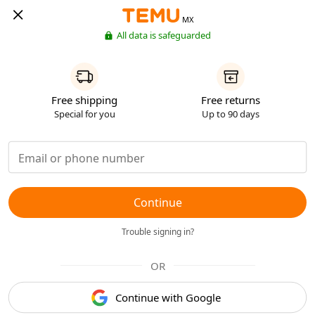
MX
All data is safeguarded
Free shipping
Free returns
Special for you
Up to 90 days
Continue
Trouble signing in?
OR
Continue with Google