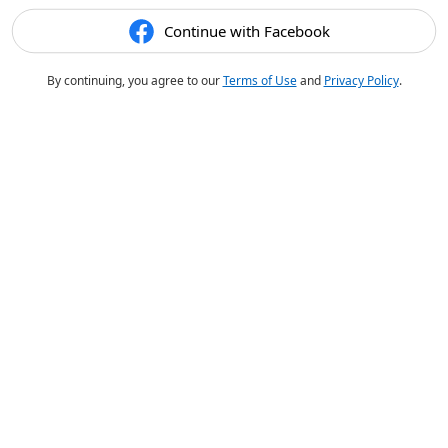
Continue with Facebook
By continuing, you agree to our
Terms of Use
and
Privacy Policy
.