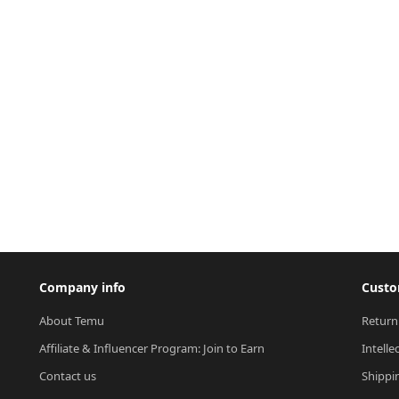
Company info
Custo
About Temu
Return
Affiliate & Influencer Program: Join to Earn
Intelle
Contact us
Shippi