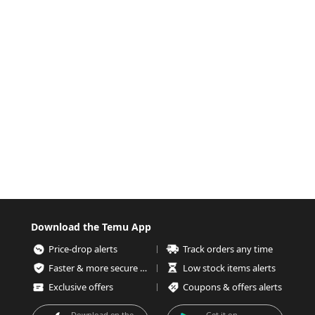
Download the Temu App
Price-drop alerts
Track orders any time
Faster & more secure checkout
Low stock items alerts
Exclusive offers
Coupons & offers alerts
Download on the
Get it on