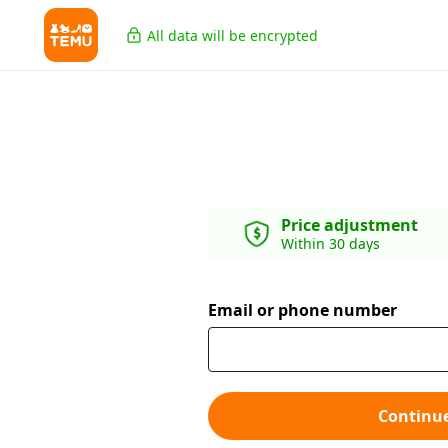
All data will be encrypted
Price adjustment
Within 30 days
Email or phone number
Continu