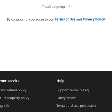
Trouble signing in?
By continuing, you agree to our
Terms of Use
and
Privacy Policy
.
mer service
Help
 and refund policy
Support center & FAQ
ctual property policy
Safety center
ng info
Temu purchase protection