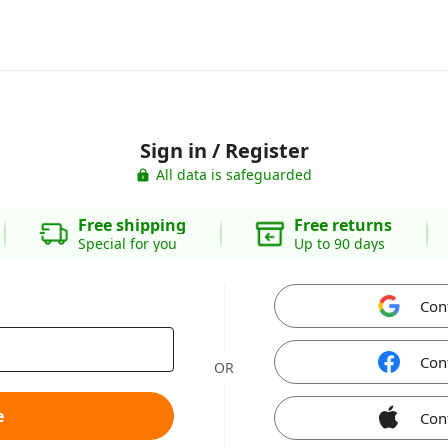
Sign in / Register
All data is safeguarded
Free shipping
Free returns
Special for you
Up to 90 days
Con
Con
OR
e
Con