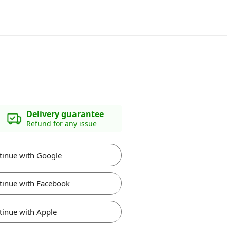
Delivery guarantee
Refund for any issue
tinue with Google
tinue with Facebook
tinue with Apple