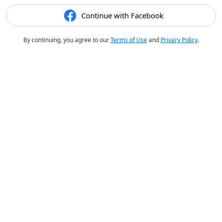
Continue with Facebook
By continuing, you agree to our
Terms of Use
and
Privacy Policy
.