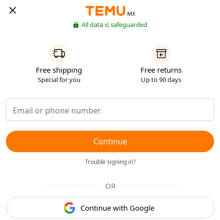
MX
All data is safeguarded
Free shipping
Free returns
Special for you
Up to 90 days
Continue
Trouble signing in?
OR
Continue with Google