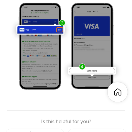
Is this helpful for you?