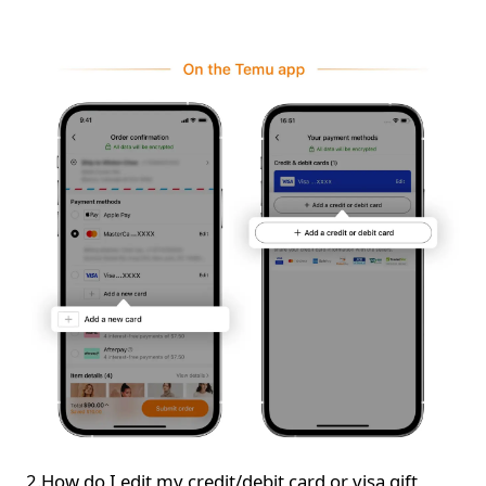
2.How do I edit my credit/debit card or visa gift