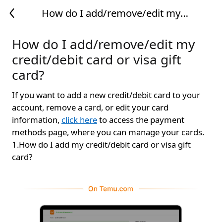
How do I add/remove/edit my
credit/debit card or visa gift card?
How do I add/remove/edit my
credit/debit card or visa gift
card?
If you want to add a new credit/debit card to your
account, remove a card, or edit your card
information,
click here
to access the payment
methods page, where you can manage your cards.
1.How do I add my credit/debit card or visa gift
card?