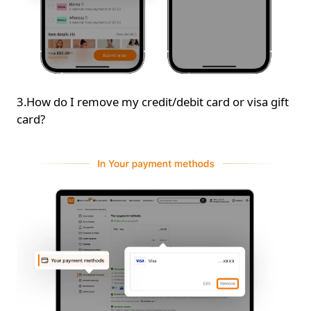
3.How do I remove my credit/debit card or visa gift
card?