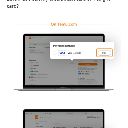
card?