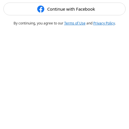
Continue with Facebook
By continuing, you agree to our
Terms of Use
and
Privacy Policy
.