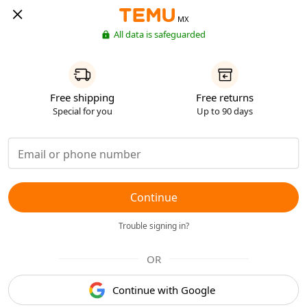
MX
All data is safeguarded
Free shipping
Free returns
Special for you
Up to 90 days
Continue
Trouble signing in?
OR
Continue with Google